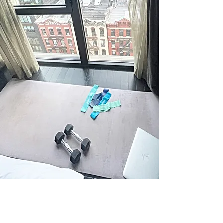
Address
Newport, RI
Follow Us