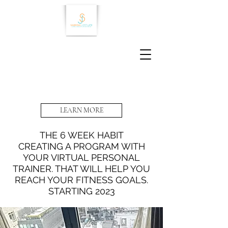
LEARN MORE
THE 6 WEEK HABIT
CREATING A PROGRAM WITH
YOUR VIRTUAL PERSONAL
TRAINER. THAT WILL HELP YOU
REACH YOUR FITNESS GOALS.
STARTING 2023