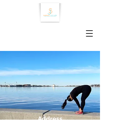
Address
Newport, RI